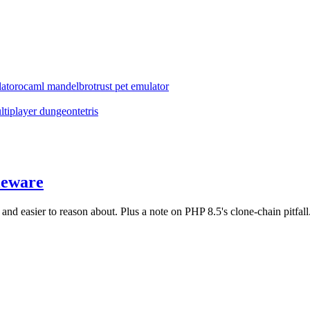
ator
ocaml mandelbrot
rust pet emulator
ltiplayer dungeon
tetris
leware
d easier to reason about. Plus a note on PHP 8.5's clone-chain pitfall