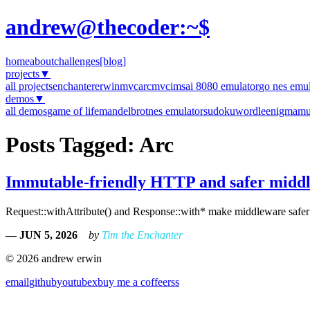
andrew@thecoder:~$
home
about
challenges
[blog]
projects
▼
all projects
enchanter
erwinmvc
arcmvc
imsai 8080 emulator
go nes emul
demos
▼
all demos
game of life
mandelbrot
nes emulator
sudoku
wordle
enigma
mu
Posts Tagged: Arc
Immutable-friendly HTTP and safer midd
Request::withAttribute() and Response::with* make middleware safer an
— JUN 5, 2026
by
Tim the Enchanter
© 2026 andrew erwin
email
github
youtube
x
buy me a coffee
rss