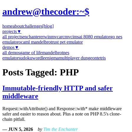
andrew@thecoder:~$
home
about
challenges
[blog]
projects
▼
all projects
enchanter
erwinmvc
arcmvc
imsai 8080 emulator
go nes
emulator
ocaml mandelbrot
rust pet emulator
demos
▼
all demos
game of life
mandelbrot
nes
emulator
sudoku
wordle
enigma
multiplayer dungeon
tetris
Posts Tagged: PHP
Immutable-friendly HTTP and safer
middleware
Request::withAttribute() and Response::with* make middleware
safer and easier to reason about. Plus a note on PHP 8.5's clone-
chain pitfall.
— JUN 5, 2026
by
Tim the Enchanter