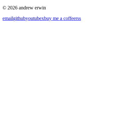
© 2026 andrew erwin
email
github
youtube
x
buy me a coffee
rss