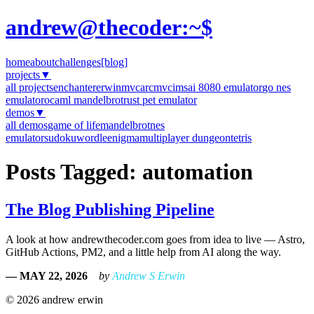
andrew@thecoder:~$
home
about
challenges
[blog]
projects
▼
all projects
enchanter
erwinmvc
arcmvc
imsai 8080 emulator
go nes
emulator
ocaml mandelbrot
rust pet emulator
demos
▼
all demos
game of life
mandelbrot
nes
emulator
sudoku
wordle
enigma
multiplayer dungeon
tetris
Posts Tagged: automation
The Blog Publishing Pipeline
A look at how andrewthecoder.com goes from idea to live — Astro,
GitHub Actions, PM2, and a little help from AI along the way.
— MAY 22, 2026
by
Andrew S Erwin
© 2026 andrew erwin