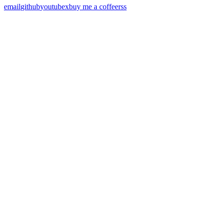
email
github
youtube
x
buy me a coffee
rss