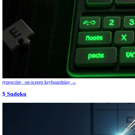
typescript · on-screen keyboard
play →
$ Sudoku