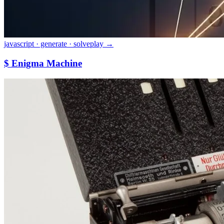
javascript · generate · solve
play →
$ Enigma Machine