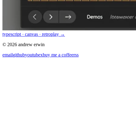
typescript · canvas · retro
play →
© 2026 andrew erwin
email
github
youtube
x
buy me a coffee
rss