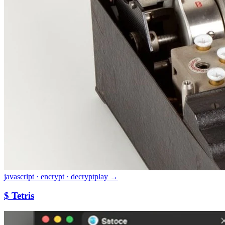
javascript · encrypt · decrypt
play →
$ Tetris