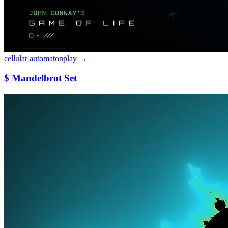
cellular automaton
play →
$ Mandelbrot Set