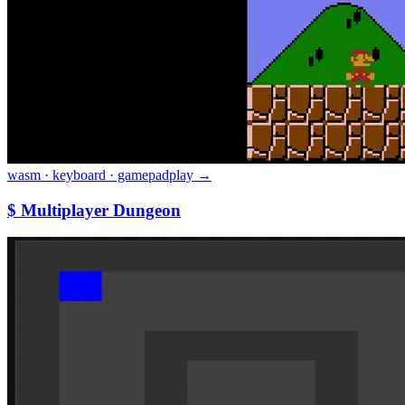
wasm · keyboard · gamepad
play →
$ Multiplayer Dungeon