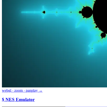
webgl · zoom · pan
play →
$ NES Emulator