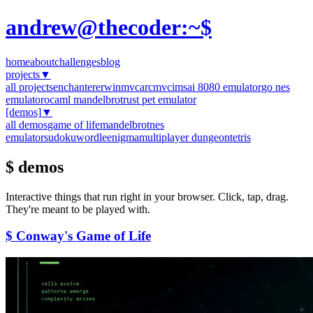
andrew@thecoder:~$
home
about
challenges
blog
projects
▼
all projects
enchanter
erwinmvc
arcmvc
imsai 8080 emulator
go nes
emulator
ocaml mandelbrot
rust pet emulator
[demos]
▼
all demos
game of life
mandelbrot
nes
emulator
sudoku
wordle
enigma
multiplayer dungeon
tetris
$ demos
Interactive things that run right in your browser. Click, tap, drag.
They're meant to be played with.
$ Conway's Game of Life