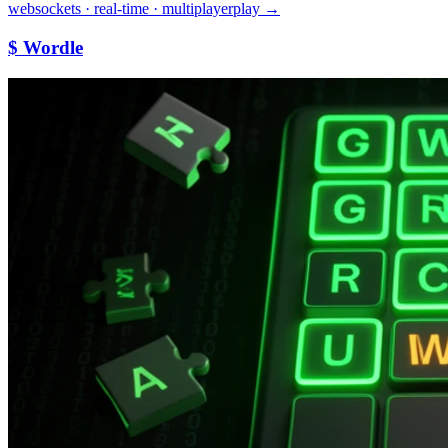
websockets · real-time · multiplayer
play →
$ Wordle