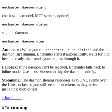
enchanter daemon start
check status (model, MCP servers, uptime)
enchanter daemon status
stop the daemon
enchanter daemon stop
Auto-start:
When you run
and the
enchanter -p "question"
daemon isn't running, Enchanter starts it automatically, waits for it to
become ready, then sends your request through it.
Fallback:
If the daemon can't be reached, Enchanter falls back to
inline mode. Use
to skip the daemon entirely.
--no-daemon
Streaming:
The daemon streams responses as JSONL events over
the Unix socket, so you still see content tokens as they arrive — not
just a final blob of text.
↑ back to top
### running