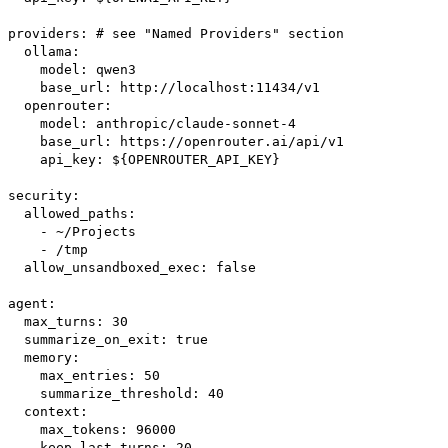
providers: # see "Named Providers" section
ollama:
model: qwen3
base_url: http://localhost:11434/v1
openrouter:
model: anthropic/claude-sonnet-4
base_url: https://openrouter.ai/api/v1
api_key: ${OPENROUTER_API_KEY}
security:
allowed_paths:
- ~/Projects
- /tmp
allow_unsandboxed_exec: false
agent:
max_turns: 30
summarize_on_exit: true
memory:
max_entries: 50
summarize_threshold: 40
context:
max_tokens: 96000
keep_last_turns: 20