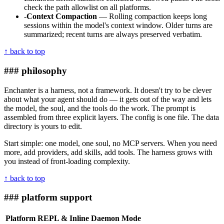
check the path allowlist on all platforms.
-
Context Compaction
— Rolling compaction keeps long
sessions within the model's context window. Older turns are
summarized; recent turns are always preserved verbatim.
↑ back to top
### philosophy
Enchanter is a harness, not a framework. It doesn't try to be clever
about what your agent should do — it gets out of the way and lets
the model, the soul, and the tools do the work. The prompt is
assembled from three explicit layers. The config is one file. The data
directory is yours to edit.
Start simple: one model, one soul, no MCP servers. When you need
more, add providers, add skills, add tools. The harness grows with
you instead of front-loading complexity.
↑ back to top
### platform support
Platform
REPL & Inline
Daemon Mode