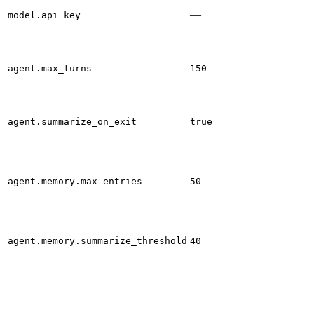
—
model.api_key
agent.max_turns
150
agent.summarize_on_exit
true
agent.memory.max_entries
50
agent.memory.summarize_threshold
40