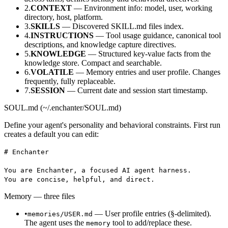
2.
CONTEXT
— Environment info: model, user, working
directory, host, platform.
3.
SKILLS
— Discovered SKILL.md files index.
4.
INSTRUCTIONS
— Tool usage guidance, canonical tool
descriptions, and knowledge capture directives.
5.
KNOWLEDGE
— Structured key-value facts from the
knowledge store. Compact and searchable.
6.
VOLATILE
— Memory entries and user profile. Changes
frequently, fully replaceable.
7.
SESSION
— Current date and session start timestamp.
SOUL.md (~/.enchanter/SOUL.md)
Define your agent's personality and behavioral constraints. First run
creates a default you can edit:
# Enchanter
You are Enchanter, a focused AI agent harness.
You are concise, helpful, and direct.
Memory — three files
•
— User profile entries (§-delimited).
memories/USER.md
The agent uses the
tool to add/replace these.
memory