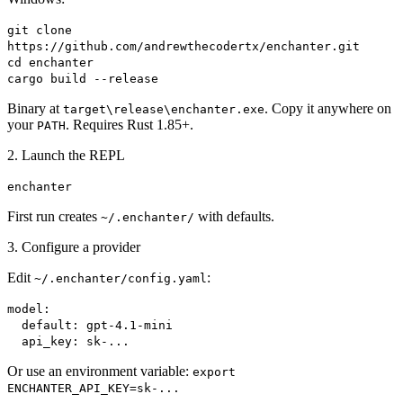
git clone
https://github.com/andrewthecodertx/enchanter.git
cd enchanter
cargo build --release
Binary at
. Copy it anywhere on
target\release\enchanter.exe
your
. Requires Rust 1.85+.
PATH
2. Launch the REPL
enchanter
First run creates
with defaults.
~/.enchanter/
3. Configure a provider
Edit
:
~/.enchanter/config.yaml
model:
default: gpt-4.1-mini
api_key: sk-...
Or use an environment variable:
export
ENCHANTER_API_KEY=sk-...