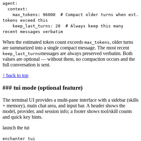
agent:
context:
max_tokens: 96000 # Compact older turns when est.
tokens exceed this
keep_last_turns: 20 # Always keep this many
recent messages verbatim
When the estimated token count exceeds
, older turns
max_tokens
are summarized into a single compact message. The most recent
messages are always preserved verbatim. Both
keep_last_turns
values are optional — without them, no compaction occurs and the
full conversation is sent.
↑ back to top
### tui mode
(optional feature)
The terminal UI provides a multi-pane interface with a sidebar (skills
+ memory), main chat area, and input bar. A header shows the
model, provider, and session info; a footer shows tool/skill counts
and quick key hints.
launch the tui
enchanter tui