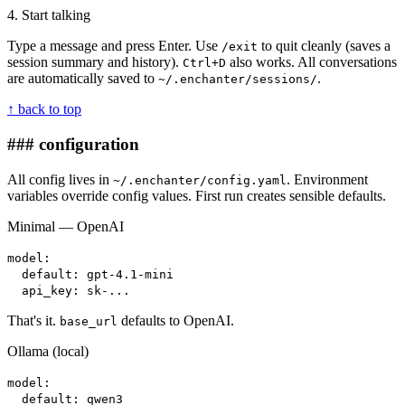
4. Start talking
Type a message and press Enter. Use
to quit cleanly (saves a
/exit
session summary and history).
also works. All conversations
Ctrl+D
are automatically saved to
.
~/.enchanter/sessions/
↑ back to top
### configuration
All config lives in
. Environment
~/.enchanter/config.yaml
variables override config values. First run creates sensible defaults.
Minimal — OpenAI
model:
default: gpt-4.1-mini
api_key: sk-...
That's it.
defaults to OpenAI.
base_url
Ollama (local)
model:
default: qwen3