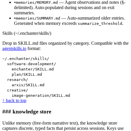
•
— Agent observations and notes (§-
memories/MEMORY.md
delimited). Auto-populated during sessions and on exit
summaries.
•
— Auto-summarized older entries.
memories/SUMMARY.md
Generated when memory exceeds
.
summarize_threshold
Skills (~/.enchanter/skills/)
Drop in SKILL.md files organized by category. Compatible with the
agentskills.io
format:
~/.enchanter/skills/
software-development/
enchanter/SKILL.md
plan/SKILL.md
research/
arxiv/SKILL.md
creative/
image-generation/SKILL.md
↑ back to top
### knowledge store
Unlike memory (free-form narrative text), the knowledge store
captures discrete, typed facts that persist across sessions. Keys use