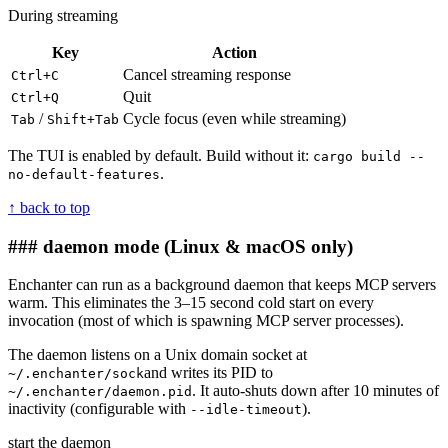
During streaming
Key
Action
Cancel streaming response
Ctrl+C
Quit
Ctrl+Q
/
Cycle focus (even while streaming)
Tab
Shift+Tab
The TUI is enabled by default. Build without it:
cargo build --
.
no-default-features
↑ back to top
### daemon mode
(Linux & macOS only)
Enchanter can run as a background daemon that keeps MCP servers
warm. This eliminates the 3–15 second cold start on every
invocation (most of which is spawning MCP server processes).
The daemon listens on a Unix domain socket at
and writes its PID to
~/.enchanter/sock
. It auto-shuts down after 10 minutes of
~/.enchanter/daemon.pid
inactivity (configurable with
).
--idle-timeout
start the daemon