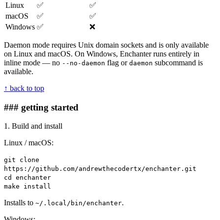
Linux
✅
✅
macOS
✅
✅
Windows
✅
❌
Daemon mode requires Unix domain sockets and is only available
on Linux and macOS. On Windows, Enchanter runs entirely in
inline mode — no
flag or
subcommand is
--no-daemon
daemon
available.
↑ back to top
### getting started
1. Build and install
Linux / macOS:
git clone
https://github.com/andrewthecodertx/enchanter.git
cd enchanter
make install
Installs to
.
~/.local/bin/enchanter
Windows: