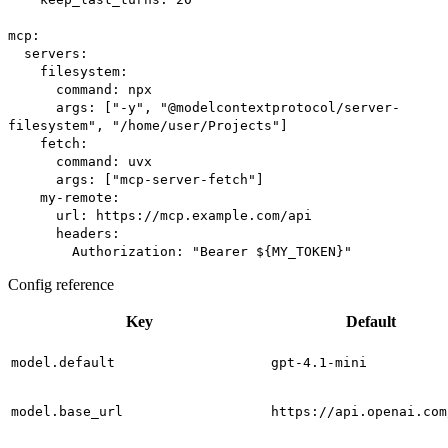
mcp:
servers:
filesystem:
command: npx
args: ["-y", "@modelcontextprotocol/server-
filesystem", "/home/user/Projects"]
fetch:
command: uvx
args: ["mcp-server-fetch"]
my-remote:
url: https://mcp.example.com/api
headers:
Authorization: "Bearer ${MY_TOKEN}"
Config reference
Key
Default
model.default
gpt-4.1-mini
model.base_url
https://api.openai.com