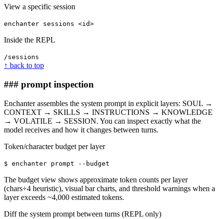
View a specific session
enchanter sessions <id>
Inside the REPL
/sessions
↑ back to top
### prompt inspection
Enchanter assembles the system prompt in explicit layers: SOUL →
CONTEXT → SKILLS → INSTRUCTIONS → KNOWLEDGE
→ VOLATILE → SESSION. You can inspect exactly what the
model receives and how it changes between turns.
Token/character budget per layer
$ enchanter prompt --budget
The budget view shows approximate token counts per layer
(chars÷4 heuristic), visual bar charts, and threshold warnings when a
layer exceeds ~4,000 estimated tokens.
Diff the system prompt between turns (REPL only)