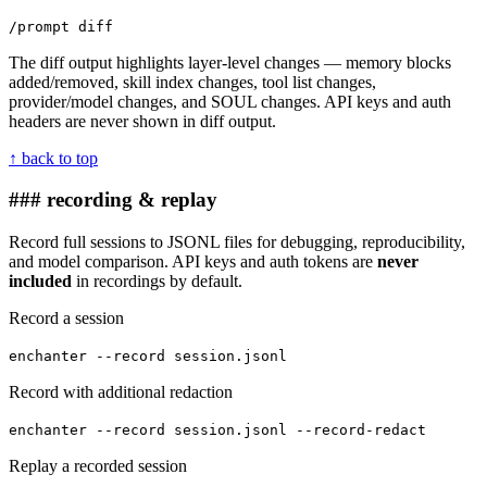
/prompt diff
The diff output highlights layer-level changes — memory blocks
added/removed, skill index changes, tool list changes,
provider/model changes, and SOUL changes. API keys and auth
headers are never shown in diff output.
↑ back to top
### recording & replay
Record full sessions to JSONL files for debugging, reproducibility,
and model comparison. API keys and auth tokens are
never
included
in recordings by default.
Record a session
enchanter --record session.jsonl
Record with additional redaction
enchanter --record session.jsonl --record-redact
Replay a recorded session