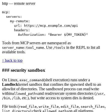
http — remote server
mcp:
servers:
my-remote:
url: https://mcp.example.com/api
headers:
Authorization: "Bearer ${MY_TOKEN}"
Tools from MCP servers are namespaced as
. Use
in the REPL to list all
server_name:tool_name
/tools
available tools.
↑ back to top
### security sandbox
On Linux,
(shell execution) runs under a
exec_command
Landlock
kernel sandbox that confines the spawned shell to an
allowlist of directories. The sandboxed process can read/write
within
and read/execute system directories (
,
allowed_paths
/usr
,
, etc.), but write access to system dirs is denied.
/bin
/lib
File tools (
,
,
,
,
read_file
write_file
edit_file
search_files
) check
on all platforms.
list_directory
allowed_paths