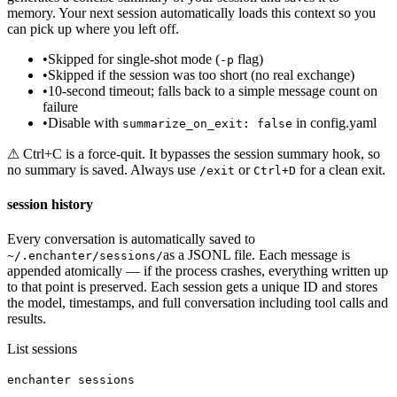
memory. Your next session automatically loads this context so you
can pick up where you left off.
•
Skipped for single-shot mode (
flag)
-p
•
Skipped if the session was too short (no real exchange)
•
10-second timeout; falls back to a simple message count on
failure
•
Disable with
in config.yaml
summarize_on_exit: false
⚠ Ctrl+C is a force-quit. It bypasses the session summary hook, so
no summary is saved. Always use
or
for a clean exit.
/exit
Ctrl+D
session history
Every conversation is automatically saved to
as a JSONL file. Each message is
~/.enchanter/sessions/
appended atomically — if the process crashes, everything written up
to that point is preserved. Each session gets a unique ID and stores
the model, timestamps, and full conversation including tool calls and
results.
List sessions
enchanter sessions