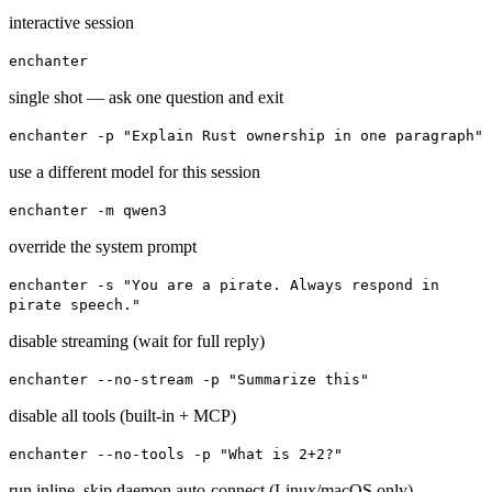
interactive session
enchanter
single shot — ask one question and exit
enchanter -p "Explain Rust ownership in one paragraph"
use a different model for this session
enchanter -m qwen3
override the system prompt
enchanter -s "You are a pirate. Always respond in
pirate speech."
disable streaming (wait for full reply)
enchanter --no-stream -p "Summarize this"
disable all tools (built-in + MCP)
enchanter --no-tools -p "What is 2+2?"
run inline, skip daemon auto-connect
(Linux/macOS only)