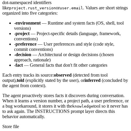
dot-namespaced identifiers
like
or
. Values are short strings
project.rust_version
user.email
organized into five categories:
-
environment
— Runtime and system facts (OS, shell, tool
versions)
-
project
— Project-specific details (language, framework,
conventions)
-
preference
— User preferences and style (code style,
commit conventions)
-
decision
— Architectural or design decisions (chosen
approach, rationale)
-
fact
— General facts that don't fit other categories
Each entry tracks its source:
observed
(detected from tool
output),
told
(explicitly stated by the user), or
inferred
(concluded by
the agent from context).
The agent proactively stores facts it discovers during conversation.
When it learns a version number, a project path, a user preference, or
a bug workaround, it stores it with the
tool so it never has
knowledge
to ask again. The INSTRUCTIONS prompt layer directs this
behavior automatically.
Store file