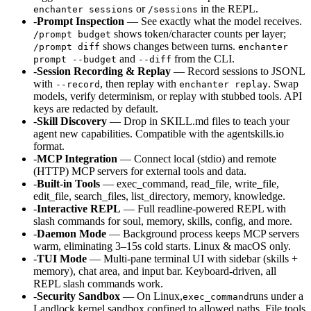
or
in the REPL.
enchanter sessions
/sessions
-
Prompt Inspection
— See exactly what the model receives.
shows token/character counts per layer;
/prompt budget
shows changes between turns.
/prompt diff
enchanter
and
from the CLI.
prompt --budget
--diff
-
Session Recording & Replay
— Record sessions to JSONL
with
, then replay with
. Swap
--record
enchanter replay
models, verify determinism, or replay with stubbed tools. API
keys are redacted by default.
-
Skill Discovery
— Drop in SKILL.md files to teach your
agent new capabilities. Compatible with the agentskills.io
format.
-
MCP Integration
— Connect local (stdio) and remote
(HTTP) MCP servers for external tools and data.
-
Built-in Tools
— exec_command, read_file, write_file,
edit_file, search_files, list_directory, memory, knowledge.
-
Interactive REPL
— Full readline-powered REPL with
slash commands for soul, memory, skills, config, and more.
-
Daemon Mode
— Background process keeps MCP servers
warm, eliminating 3–15s cold starts. Linux & macOS only.
-
TUI Mode
— Multi-pane terminal UI with sidebar (skills +
memory), chat area, and input bar. Keyboard-driven, all
REPL slash commands work.
-
Security Sandbox
— On Linux,
runs under a
exec_command
Landlock kernel sandbox confined to allowed paths. File tools