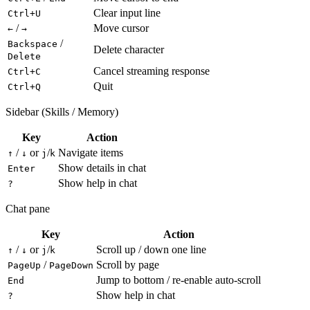
Clear input line
Ctrl+U
/
Move cursor
←
→
/
Backspace
Delete character
Delete
Cancel streaming response
Ctrl+C
Quit
Ctrl+Q
Sidebar (Skills / Memory)
Key
Action
/
or
/
Navigate items
↑
↓
j
k
Show details in chat
Enter
Show help in chat
?
Chat pane
Key
Action
/
or
/
Scroll up / down one line
↑
↓
j
k
/
Scroll by page
PageUp
PageDown
Jump to bottom / re-enable auto-scroll
End
Show help in chat
?