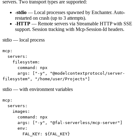
servers. Two transport types are supported:
-
stdio
— Local processes spawned by Enchanter. Auto-
restarted on crash (up to 3 attempts).
-
HTTP
— Remote servers via Streamable HTTP with SSE
support. Session tracking with Mcp-Session-Id headers.
stdio — local process
mcp:
servers:
filesystem:
command: npx
args: ["-y", "@modelcontextprotocol/server-
filesystem", "/home/user/Projects"]
stdio — with environment variables
mcp:
servers:
images:
command: npx
args: ["-y", "@fal-serverless/mcp-server"]
env:
FAL_KEY: ${FAL_KEY}