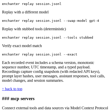
enchanter replay session.jsonl
Replay with a different model
enchanter replay session.jsonl --swap-model gpt-4
Replay with stubbed tools (deterministic)
enchanter replay session.jsonl --tools stubbed
Verify exact model match
enchanter replay session.jsonl --exact
Each recorded event includes a schema version, monotonic
sequence number, UTC timestamp, and a typed payload.
Recordings capture config snapshots (with redacted API keys),
prompt layer hashes, user messages, assistant responses, tool calls,
model changes, and session summaries.
↑ back to top
### mcp servers
Connect external tools and data sources via Model Context Protocol