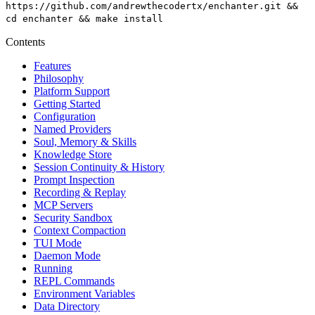
https://github.com/andrewthecodertx/enchanter.git &&
cd enchanter && make install
Contents
Features
Philosophy
Platform Support
Getting Started
Configuration
Named Providers
Soul, Memory & Skills
Knowledge Store
Session Continuity & History
Prompt Inspection
Recording & Replay
MCP Servers
Security Sandbox
Context Compaction
TUI Mode
Daemon Mode
Running
REPL Commands
Environment Variables
Data Directory