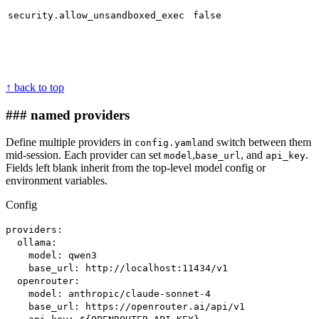
security.allow_unsandboxed_exec
false
↑ back to top
### named providers
Define multiple providers in
and switch between them
config.yaml
mid-session. Each provider can set
,
, and
.
model
base_url
api_key
Fields left blank inherit from the top-level model config or
environment variables.
Config
providers:
ollama:
model: qwen3
base_url: http://localhost:11434/v1
openrouter:
model: anthropic/claude-sonnet-4
base_url: https://openrouter.ai/api/v1