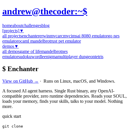
andrew@thecoder:~$
home
about
challenges
blog
[projects]
▼
all projects
enchanter
erwinmvc
arcmvc
imsai 8080 emulator
go nes
emulator
ocaml mandelbrot
rust pet emulator
demos
▼
all demos
game of life
mandelbrot
nes
emulator
sudoku
wordle
enigma
multiplayer dungeon
tetris
$ Enchanter
View on GitHub →
· Runs on Linux, macOS, and Windows.
A focused AI agent harness. Single Rust binary, any OpenAI-
compatible provider, zero runtime dependencies. Reads your SOUL,
loads your memory, finds your skills, talks to your model. Nothing
more.
quick start
git clone