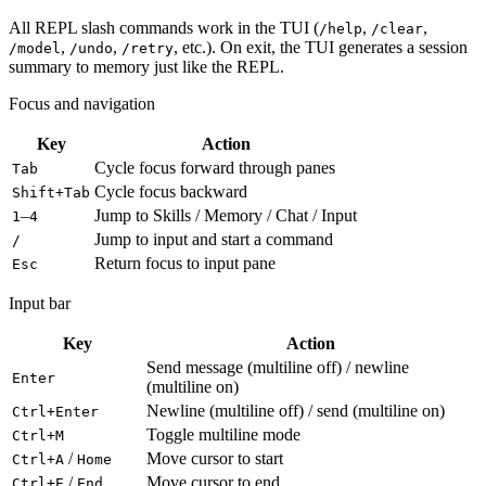
All REPL slash commands work in the TUI (
,
,
/help
/clear
,
,
, etc.). On exit, the TUI generates a session
/model
/undo
/retry
summary to memory just like the REPL.
Focus and navigation
Key
Action
Cycle focus forward through panes
Tab
Cycle focus backward
Shift+Tab
–
Jump to Skills / Memory / Chat / Input
1
4
Jump to input and start a command
/
Return focus to input pane
Esc
Input bar
Key
Action
Send message (multiline off) / newline
Enter
(multiline on)
Newline (multiline off) / send (multiline on)
Ctrl+Enter
Toggle multiline mode
Ctrl+M
/
Move cursor to start
Ctrl+A
Home
/
Move cursor to end
Ctrl+E
End