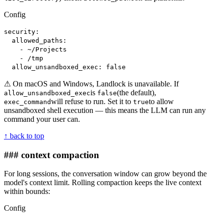
Config
security:
allowed_paths:
- ~/Projects
- /tmp
allow_unsandboxed_exec: false
⚠ On macOS and Windows, Landlock is unavailable. If
is
(the default),
allow_unsandboxed_exec
false
will refuse to run. Set it to
to allow
exec_command
true
unsandboxed shell execution — this means the LLM can run any
command your user can.
↑ back to top
### context compaction
For long sessions, the conversation window can grow beyond the
model's context limit. Rolling compaction keeps the live context
within bounds:
Config