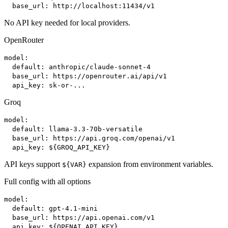
base_url: http://localhost:11434/v1
No API key needed for local providers.
OpenRouter
model:
default: anthropic/claude-sonnet-4
base_url: https://openrouter.ai/api/v1
api_key: sk-or-...
Groq
model:
default: llama-3.3-70b-versatile
base_url: https://api.groq.com/openai/v1
api_key: ${GROQ_API_KEY}
API keys support
expansion from environment variables.
${VAR}
Full config with all options
model:
default: gpt-4.1-mini
base_url: https://api.openai.com/v1
api_key: ${OPENAI_API_KEY}