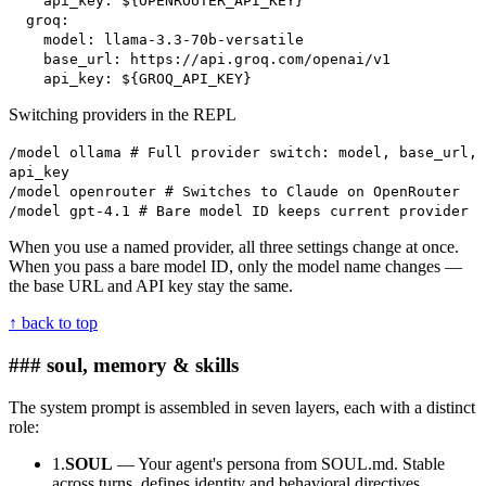
api_key: ${OPENROUTER_API_KEY}
groq:
model: llama-3.3-70b-versatile
base_url: https://api.groq.com/openai/v1
api_key: ${GROQ_API_KEY}
Switching providers in the REPL
/model ollama # Full provider switch: model, base_url,
api_key
/model openrouter # Switches to Claude on OpenRouter
/model gpt-4.1 # Bare model ID keeps current provider
When you use a named provider, all three settings change at once.
When you pass a bare model ID, only the model name changes —
the base URL and API key stay the same.
↑ back to top
### soul, memory & skills
The system prompt is assembled in seven layers, each with a distinct
role:
1.
SOUL
— Your agent's persona from SOUL.md. Stable
across turns, defines identity and behavioral directives.