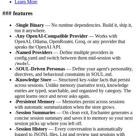
Learn More
### features
-
Single Binary
— No runtime dependencies. Build it, ship it,
run it anywhere.
-
Any OpenAI-Compatible Provider
— Works with
OpenAI, Ollama, OpenRouter, Groq, or any provider that
speaks the OpenAI API.
-
Named Providers
— Define multiple providers in
config.yaml and switch between them mid-session with
.
/model
-
SOUL-Driven Personas
— Define your agent's personality,
directives, and behavioral constraints in SOUL.md.
-
Knowledge Store
— Structured key-value facts that persist
across sessions. Unlike memory (narrative text), knowledge
entries are typed, searchable, and organized by category. The
agent learns once and never asks again.
-
Persistent Memory
— Memories persist across sessions
with automatic summarization when the store grows.
-
Session Summaries
— On clean exit, Enchanter generates a
concise session summary and saves it to memory so your next
session picks up where you left off.
-
Session History
— Every conversation is automatically
logged to JSONL files. List and review past sessions with