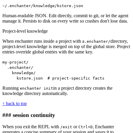
~/.enchanter/knowledge/kstore.json
Human-readable JSON. Edit directly, commit to git, or let the agent
manage it. Persists to disk on every write so crashes don't lose data.
Project-level knowledge
When enchanter runs inside a project with a
directory,
.enchanter/
project-level knowledge is merged on top of the global store. Project
entries override global entries with the same key.
my-project/
.enchanter/
knowledge/
kstore.json # project-specific facts
Running
in a project directory creates the
enchanter init
knowledge directory automatically.
↑ back to top
### session continuity
When you exit the REPL with
or
, Enchanter
/exit
Ctrl+D
generates a concise summary of your session and saves it to