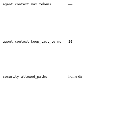
—
agent.context.max_tokens
agent.context.keep_last_turns
20
home dir
security.allowed_paths