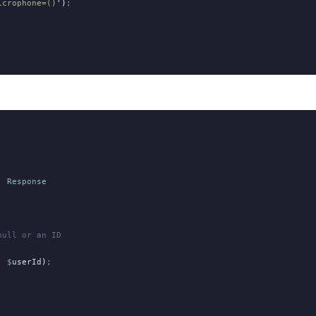
icrophone=()
'
)
;
:
 Response
null or an ID
,
 $
userId
)
;