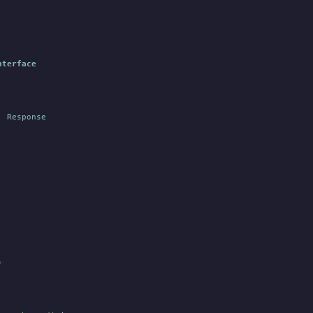
nterface
:
 Response
)