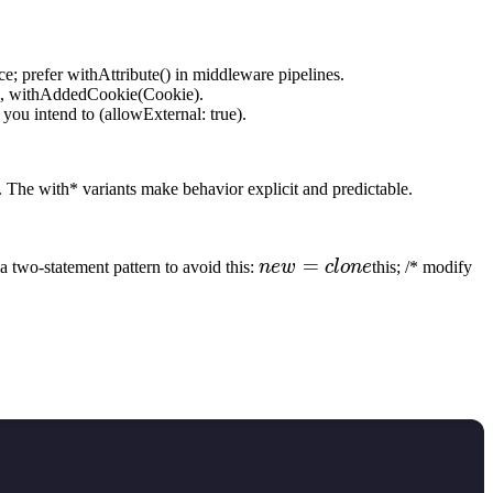
ace; prefer withAttribute() in middleware pipelines.
ng), withAddedCookie(Cookie).
you intend to (allowExternal: true).
 The with* variants make behavior explicit and predictable.
new
=
n
a two-statement pattern to avoid this:
n
e
w
c
l
o
n
e
this; /* modify
=
\*
clone
re