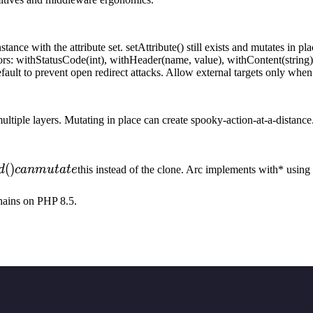
ance with the attribute set. setAttribute() still exists and mutates in pl
tors: withStatusCode(int), withHeader(name, value), withContent(stri
ault to prevent open redirect attacks. Allow external targets only when 
iple layers. Mutating in place can create spooky-action-at-a-distance.
(
)
d
c
anm
u
t
a
t
e
this instead of the clone. Arc implements with* using 
hains on PHP 8.5.