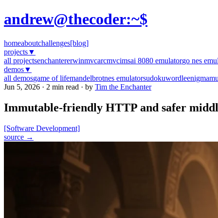
andrew@thecoder:~$
home
about
challenges
[blog]
projects
▼
all projects
enchanter
erwinmvc
arcmvc
imsai 8080 emulator
go nes emul
demos
▼
all demos
game of life
mandelbrot
nes emulator
sudoku
wordle
enigma
mu
Jun 5, 2026 · 2 min read · by
Tim the Enchanter
Immutable-friendly HTTP and safer midd
[Software Development]
source →