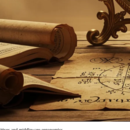
mitives and middleware ergonomics.