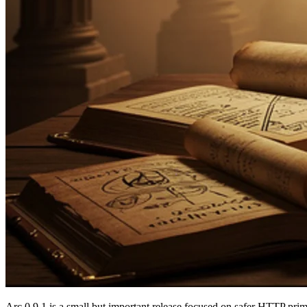
Arc 0.9.1 is a small but important release focused on safer HTTP pri