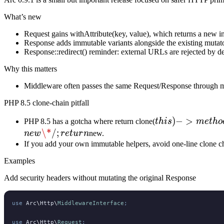
What’s new
Request gains withAttribute(key, value), which returns a new inst
Response adds immutable variants alongside the existing muta
Response::redirect() reminder: external URLs are rejected by def
Why this matters
Middleware often passes the same Request/Response through mult
PHP 8.5 clone-chain pitfall
this)-
)
−
>
PHP 8.5 has a gotcha where return clone(
t
hi
s
m
e
t
h
o
>method()
\*
/
;
n
e
w
r
e
t
u
r
n
new.
can
If you add your own immutable helpers, avoid one-line clone c
mutate
Examples
Add security headers without mutating the original Response
use
 Arc
\
Http
\
MiddlewareInterface
;
use
 Arc
\
Http
\
Request
;