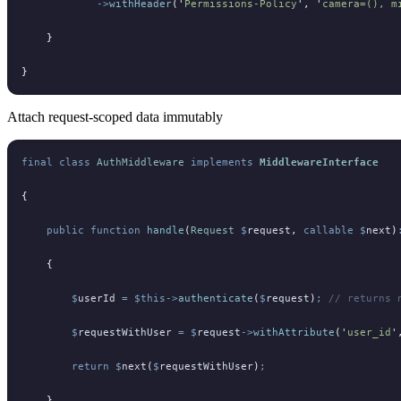
            ->
withHeader
(
'
Permissions-Policy
'
,
 '
camera=(), m
    }
}
Attach request-scoped data immutably
final
 class
 AuthMiddleware
 implements
 MiddlewareInterface
{
    public
 function
 handle
(
Request
 $
request
,
 callable
 $
next
)
    {
        $
userId
 =
 $this->
authenticate
(
$
request
)
;
 // returns 
        $
requestWithUser
 =
 $
request
->
withAttribute
(
'
user_id
'
        return
 $
next
(
$
requestWithUser
)
;
    }