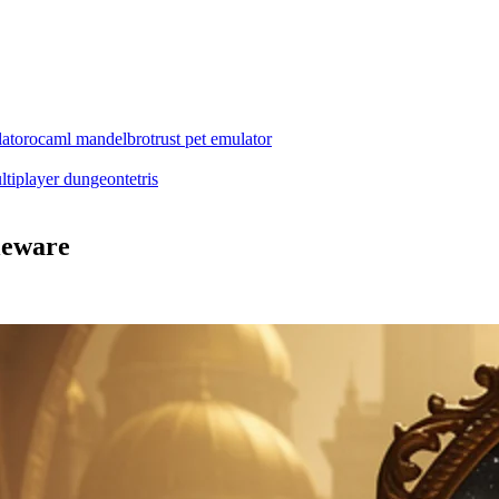
ator
ocaml mandelbrot
rust pet emulator
ltiplayer dungeon
tetris
leware