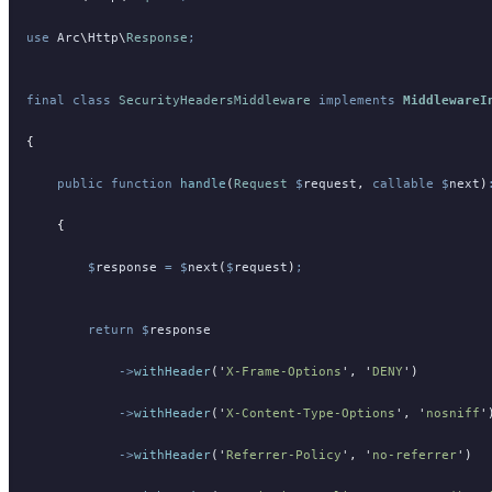
use
 Arc
\
Http
\
Response
;
final
 class
 SecurityHeadersMiddleware
 implements
 MiddlewareI
{
    public
 function
 handle
(
Request
 $
request
,
 callable
 $
next
)
    {
        $
response
 =
 $
next
(
$
request
)
;
        return
 $
response
            ->
withHeader
(
'
X-Frame-Options
'
,
 '
DENY
'
)
            ->
withHeader
(
'
X-Content-Type-Options
'
,
 '
nosniff
'
            ->
withHeader
(
'
Referrer-Policy
'
,
 '
no-referrer
'
)