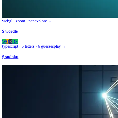
webgl · zoom · pan
explore →
$ wordle
W
O
R
D
S
typescript · 5 letters · 6 guesses
play →
$ sudoku