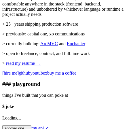
comfortable anywhere in the stack (frontend, backend,
infrastructure) and unbothered by whichever language or runtime a
project actually needs.
> 25+ years shipping production software
> previously: capital one, xo communications
> currently building:
ArcMVC
and
Enchanter
> open to freelance, contract, and full-time work
>
read my resume →
[hire me]
github
youtube
x
buy me a coffee
### playground
things I've built that you can poke at
$ joke
Loading...
my api ↗
another one →