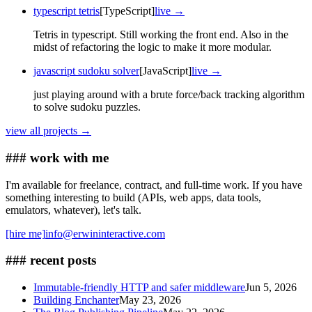
typescript tetris
[TypeScript]
live →
Tetris in typescript. Still working the front end. Also in the
midst of refactoring the logic to make it more modular.
javascript sudoku solver
[JavaScript]
live →
just playing around with a brute force/back tracking algorithm
to solve sudoku puzzles.
view all projects →
### work with me
I'm available for freelance, contract, and full-time work. If you have
something interesting to build (APIs, web apps, data tools,
emulators, whatever), let's talk.
[hire me]
info@erwininteractive.com
### recent posts
Immutable-friendly HTTP and safer middleware
Jun 5, 2026
Building Enchanter
May 23, 2026