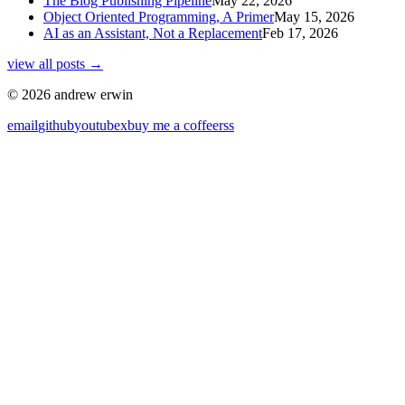
The Blog Publishing Pipeline
May 22, 2026
Object Oriented Programming, A Primer
May 15, 2026
AI as an Assistant, Not a Replacement
Feb 17, 2026
view all posts →
© 2026 andrew erwin
email
github
youtube
x
buy me a coffee
rss