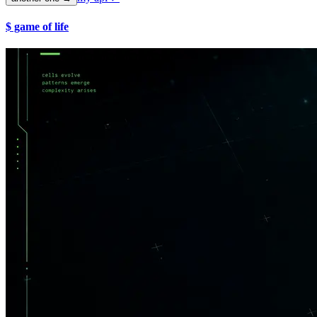
$ game of life