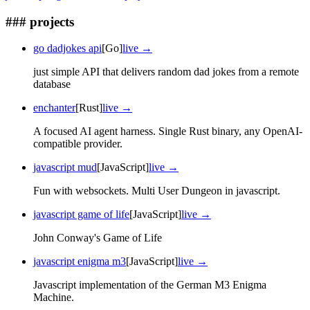
### projects
go dadjokes api
[Go]
live →
just simple API that delivers random dad jokes from a remote
database
enchanter
[Rust]
live →
A focused AI agent harness. Single Rust binary, any OpenAI-
compatible provider.
javascript mud
[JavaScript]
live →
Fun with websockets. Multi User Dungeon in javascript.
javascript game of life
[JavaScript]
live →
John Conway's Game of Life
javascript enigma m3
[JavaScript]
live →
Javascript implementation of the German M3 Enigma
Machine.