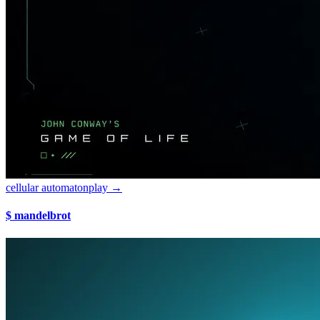
cellular automaton
play →
$ mandelbrot