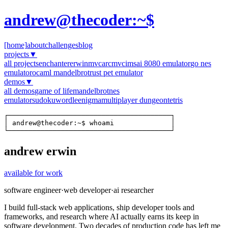
andrew@thecoder:~$
[home]
about
challenges
blog
projects
▼
all projects
enchanter
erwinmvc
arcmvc
imsai 8080 emulator
go nes
emulator
ocaml mandelbrot
rust pet emulator
demos
▼
all demos
game of life
mandelbrot
nes
emulator
sudoku
wordle
enigma
multiplayer dungeon
tetris
┌────────────────────────────────────────┐

│ andrew@thecoder:~$ whoami              │

└────────────────────────────────────────┘
andrew erwin
available for work
software engineer
·
web developer
·
ai researcher
I build full-stack web applications, ship developer tools and
frameworks, and research where AI actually earns its keep in
software development. Two decades of production code has left me