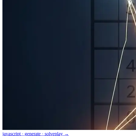
javascript · generate · solve
play →