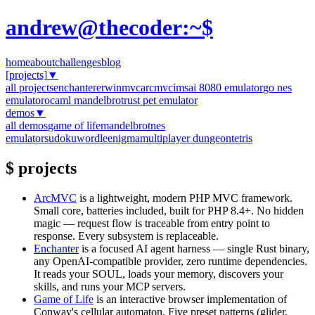
andrew@thecoder:~$
home
about
challenges
blog
[projects]
▼
all projects
enchanter
erwinmvc
arcmvc
imsai 8080 emulator
go nes
emulator
ocaml mandelbrot
rust pet emulator
demos
▼
all demos
game of life
mandelbrot
nes
emulator
sudoku
wordle
enigma
multiplayer dungeon
tetris
$ projects
ArcMVC
is a lightweight, modern PHP MVC framework.
Small core, batteries included, built for PHP 8.4+. No hidden
magic — request flow is traceable from entry point to
response. Every subsystem is replaceable.
Enchanter
is a focused AI agent harness — single Rust binary,
any OpenAI-compatible provider, zero runtime dependencies.
It reads your SOUL, loads your memory, discovers your
skills, and runs your MCP servers.
Game of Life
is an interactive browser implementation of
Conway's cellular automaton. Five preset patterns (glider,