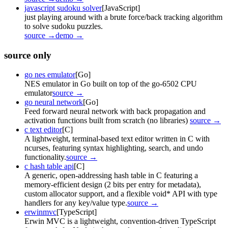
javascript sudoku solver
[JavaScript]
just playing around with a brute force/back tracking algorithm
to solve sudoku puzzles.
source →
demo →
source only
go nes emulator
[Go]
NES emulator in Go built on top of the go-6502 CPU
emulator
source →
go neural network
[Go]
Feed forward neural network with back propagation and
activation functions built from scratch (no libraries)
source →
c text editor
[C]
A lightweight, terminal-based text editor written in C with
ncurses, featuring syntax highlighting, search, and undo
functionality.
source →
c hash table api
[C]
A generic, open-addressing hash table in C featuring a
memory-efficient design (2 bits per entry for metadata),
custom allocator support, and a flexible void* API with type
handlers for any key/value type.
source →
erwinmvc
[TypeScript]
Erwin MVC is a lightweight, convention-driven TypeScript