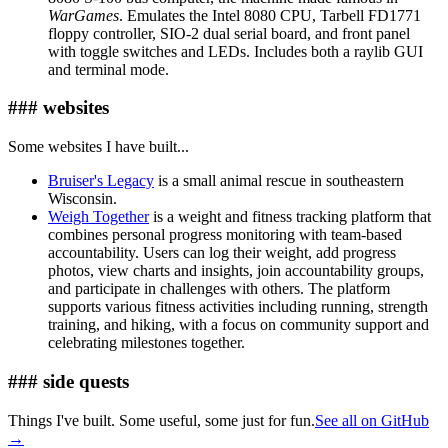
WarGames
. Emulates the Intel 8080 CPU, Tarbell FD1771
floppy controller, SIO-2 dual serial board, and front panel
with toggle switches and LEDs. Includes both a raylib GUI
and terminal mode.
### websites
Some websites I have built...
Bruiser's Legacy
is a small animal rescue in southeastern
Wisconsin.
Weigh Together
is a weight and fitness tracking platform that
combines personal progress monitoring with team-based
accountability. Users can log their weight, add progress
photos, view charts and insights, join accountability groups,
and participate in challenges with others. The platform
supports various fitness activities including running, strength
training, and hiking, with a focus on community support and
celebrating milestones together.
### side quests
Things I've built. Some useful, some just for fun.
See all on GitHub
→