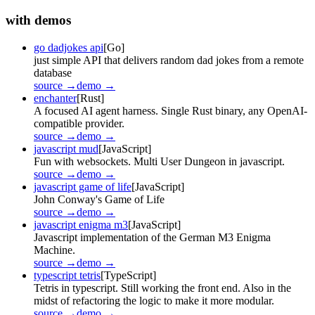
with demos
go dadjokes api
[Go]
just simple API that delivers random dad jokes from a remote
database
source →
demo →
enchanter
[Rust]
A focused AI agent harness. Single Rust binary, any OpenAI-
compatible provider.
source →
demo →
javascript mud
[JavaScript]
Fun with websockets. Multi User Dungeon in javascript.
source →
demo →
javascript game of life
[JavaScript]
John Conway's Game of Life
source →
demo →
javascript enigma m3
[JavaScript]
Javascript implementation of the German M3 Enigma
Machine.
source →
demo →
typescript tetris
[TypeScript]
Tetris in typescript. Still working the front end. Also in the
midst of refactoring the logic to make it more modular.
source →
demo →