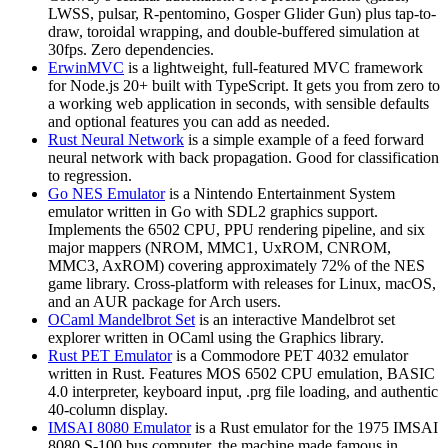
LWSS, pulsar, R-pentomino, Gosper Glider Gun) plus tap-to-
draw, toroidal wrapping, and double-buffered simulation at
30fps. Zero dependencies.
ErwinMVC
is a lightweight, full-featured MVC framework
for Node.js 20+ built with TypeScript. It gets you from zero to
a working web application in seconds, with sensible defaults
and optional features you can add as needed.
Rust Neural Network
is a simple example of a feed forward
neural network with back propagation. Good for classification
to regression.
Go NES Emulator
is a Nintendo Entertainment System
emulator written in Go with SDL2 graphics support.
Implements the 6502 CPU, PPU rendering pipeline, and six
major mappers (NROM, MMC1, UxROM, CNROM,
MMC3, AxROM) covering approximately 72% of the NES
game library. Cross-platform with releases for Linux, macOS,
and an AUR package for Arch users.
OCaml Mandelbrot Set
is an interactive Mandelbrot set
explorer written in OCaml using the Graphics library.
Rust PET Emulator
is a Commodore PET 4032 emulator
written in Rust. Features MOS 6502 CPU emulation, BASIC
4.0 interpreter, keyboard input, .prg file loading, and authentic
40-column display.
IMSAI 8080 Emulator
is a Rust emulator for the 1975 IMSAI
8080 S-100 bus computer, the machine made famous in