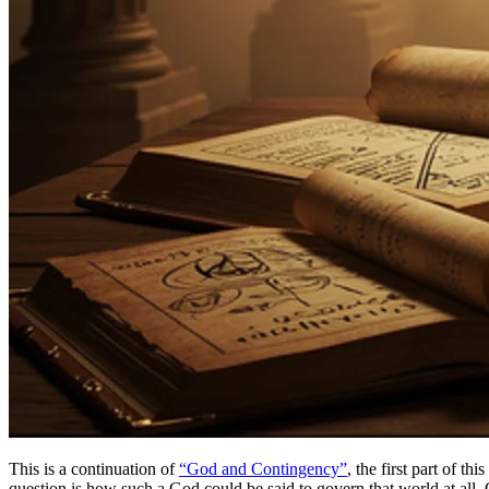
This is a continuation of
“God and Contingency”
, the first part of t
question is how such a God could be said to govern that world at all.