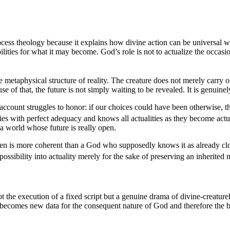
process theology because it explains how divine action can be universal 
ilities for what it may become. God’s role is not to actualize the occasio
he metaphysical structure of reality. The creature does not merely carry 
cause of that, the future is not simply waiting to be revealed. It is genuine
 account struggles to honor: if our choices could have been otherwise, th
es with perfect adequacy and knows all actualities as they become actual
a world whose future is really open.
is more coherent than a God who supposedly knows it as already closed 
ossibility into actuality merely for the sake of preserving an inherited
not the execution of a fixed script but a genuine drama of divine-creature
becomes new data for the consequent nature of God and therefore the ba