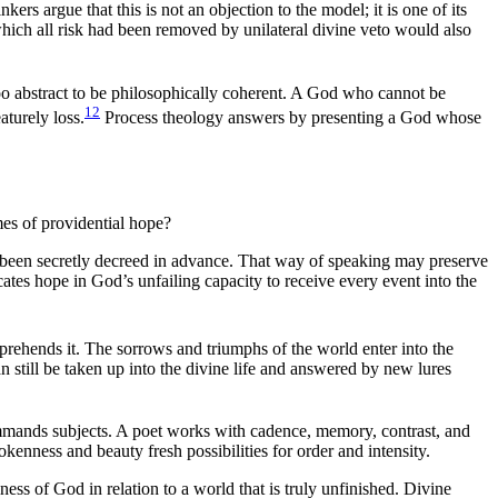
ers argue that this is not an objection to the model; it is one of its
which all risk had been removed by unilateral divine veto would also
too abstract to be philosophically coherent. A God who cannot be
12
aturely loss.
Process theology answers by presenting a God whose
mes of providential hope?
as been secretly decreed in advance. That way of speaking may preserve
ocates hope in God’s unfailing capacity to receive every event into the
rehends it. The sorrows and triumphs of the world enter into the
 still be taken up into the divine life and answered by new lures
mands subjects. A poet works with cadence, memory, contrast, and
kenness and beauty fresh possibilities for order and intensity.
ess of God in relation to a world that is truly unfinished. Divine