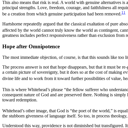
This also means that risk is real. A world with genuine alternatives is 
principal strengths. Love, freedom, courage, and faithfulness all requ
11
be a creation from which genuine participation had been removed.
Hartshorne repeatedly argued that the classical exaltation of pure ab
affected by the world cannot truly know the world as contingent, canno
greatness includes perfect responsiveness rather than exclusion from 
Hope after Omnipotence
The most immediate objection, of course, is that this sounds like too 
The process answer is not that hope disappears, but that it must be r
a certain picture of sovereignty, but it does so at the cost of making 
divine life and to work from it toward further possibilities of value, h
This is where Whitehead’s phrase “the fellow sufferer who understands”
consequent nature of God and are preserved there. Nothing is simply lo
toward redemption.
Whitehead’s other image, that God is “the poet of the world,” is equal
the stubborn givenness of language itself. So too, in process theology
Understood this way, providence is not diminished but transfigured. It 