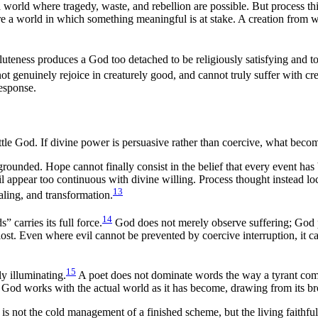
a world where tragedy, waste, and rebellion are possible. But process think
ire a world in which something meaningful is at stake. A creation from 
soluteness produces a God too detached to be religiously satisfying and 
t genuinely rejoice in creaturely good, and cannot truly suffer with cre
response.
little God. If divine power is persuasive rather than coercive, what beco
e-grounded. Hope cannot finally consist in the belief that every event h
evil appear too continuous with divine willing. Process thought instead l
13
ealing, and transformation.
14
 carries its full force.
God does not merely observe suffering; God p
st. Even where evil cannot be prevented by coercive interruption, it can
15
ly illuminating.
A poet does not dominate words the way a tyrant com
, God works with the actual world as it has become, drawing from its bro
is not the cold management of a finished scheme, but the living faithfuln