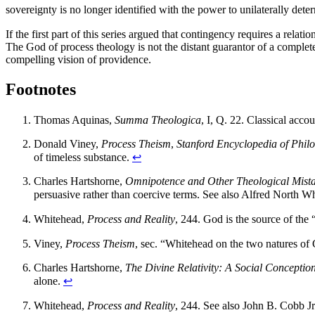
sovereignty is no longer identified with the power to unilaterally de
If the first part of this series argued that contingency requires a rela
The God of process theology is not the distant guarantor of a completed
compelling vision of providence.
Footnotes
Thomas Aquinas,
Summa Theologica
, I, Q. 22. Classical acco
Donald Viney,
Process Theism
,
Stanford Encyclopedia of Phil
of timeless substance.
↩
Charles Hartshorne,
Omnipotence and Other Theological Mist
persuasive rather than coercive terms. See also Alfred North W
Whitehead,
Process and Reality
, 244. God is the source of the “
Viney,
Process Theism
, sec. “Whitehead on the two natures of 
Charles Hartshorne,
The Divine Relativity: A Social Conceptio
alone.
↩
Whitehead,
Process and Reality
, 244. See also John B. Cobb J