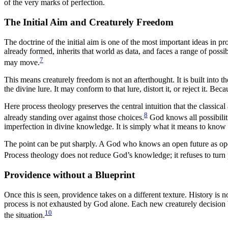
of the very marks of perfection.
The Initial Aim and Creaturely Freedom
The doctrine of the initial aim is one of the most important ideas in 
already formed, inherits that world as data, and faces a range of possib
7
may move.
This means creaturely freedom is not an afterthought. It is built into t
the divine lure. It may conform to that lure, distort it, or reject it. Be
Here process theology preserves the central intuition that the classical
8
already standing over against those choices.
God knows all possibiliti
imperfection in divine knowledge. It is simply what it means to know 
The point can be put sharply. A God who knows an open future as open 
Process theology does not reduce God’s knowledge; it refuses to turn p
Providence without a Blueprint
Once this is seen, providence takes on a different texture. History is 
process is not exhausted by God alone. Each new creaturely decision 
10
the situation.