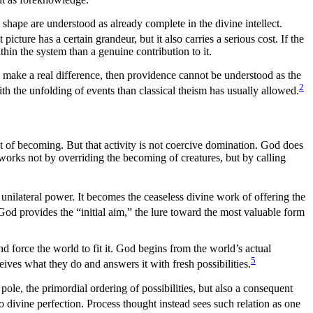
l shape are understood as already complete in the divine intellect.
 picture has a certain grandeur, but it also carries a serious cost. If the
thin the system than a genuine contribution to it.
ns make a real difference, then providence cannot be understood as the
2
h the unfolding of events than classical theism has usually allowed.
t of becoming. But that activity is not coercive domination. God does
 works not by overriding the becoming of creatures, but by calling
unilateral power. It becomes the ceaseless divine work of offering the
od provides the “initial aim,” the lure toward the most valuable form
d force the world to fit it. God begins from the world’s actual
5
eceives what they do and answers it with fresh possibilities.
ole, the primordial ordering of possibilities, but also a consequent
 to divine perfection. Process thought instead sees such relation as one