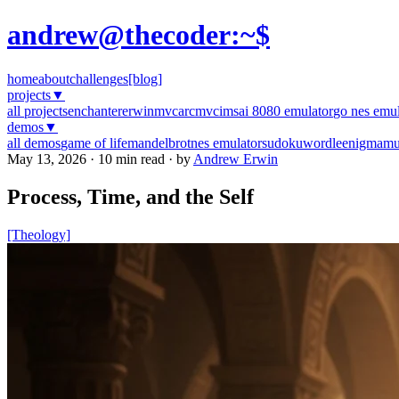
andrew@thecoder:~$
home
about
challenges
[blog]
projects
▼
all projects
enchanter
erwinmvc
arcmvc
imsai 8080 emulator
go nes emul
demos
▼
all demos
game of life
mandelbrot
nes emulator
sudoku
wordle
enigma
mu
May 13, 2026 · 10 min read · by
Andrew Erwin
Process, Time, and the Self
[Theology]