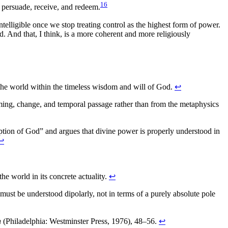
16
, persuade, receive, and redeem.
intelligible once we stop treating control as the highest form of power.
d. And that, I think, is a more coherent and more religiously
of the world within the timeless wisdom and will of God.
↩
ing, change, and temporal passage rather than from the metaphysics
tion of God” and argues that divine power is properly understood in
↩
he world in its concrete actuality.
↩
 must be understood dipolarly, not in terms of a purely absolute pole
n
(Philadelphia: Westminster Press, 1976), 48–56.
↩