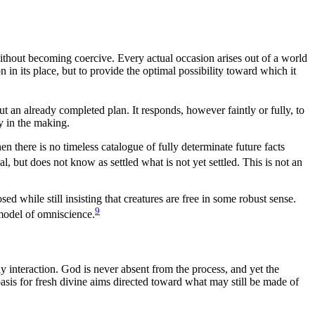
without becoming coercive. Every actual occasion arises out of a world
n in its place, but to provide the optimal possibility toward which it
out an already completed plan. It responds, however faintly or fully, to
ly in the making.
en there is no timeless catalogue of fully determinate future facts
, but does not know as settled what is not yet settled. This is not an
while still insisting that creatures are free in some robust sense.
9
 model of omniscience.
ly interaction. God is never absent from the process, and yet the
sis for fresh divine aims directed toward what may still be made of