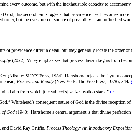
termine every outcome, but with the inexhaustible capacity to accompany
tional God, this second part suggests that providence itself becomes more 
 order, but the ever-present source of possibility in an unfinished worl
unts of providence differ in detail, but they generally locate the order 
osophy
(2022). Viney emphasizes that process theism begins from becom
akes
(Albany: SUNY Press, 1984). Hartshorne rejects the “tyrant concep
hitehead,
Process and Reality
(New York: The Free Press, 1978), 344.
initial aim from which [the subject’s] self-causation starts.”
↩
God.” Whitehead’s consequent nature of God is the divine reception of t
n of God
(1948). Hartshorne’s central argument is that divine perfection
r. and David Ray Griffin,
Process Theology: An Introductory Expositio