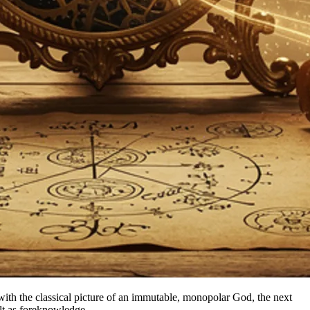
ily with the classical picture of an immutable, monopolar God, the next
ult as foreknowledge.