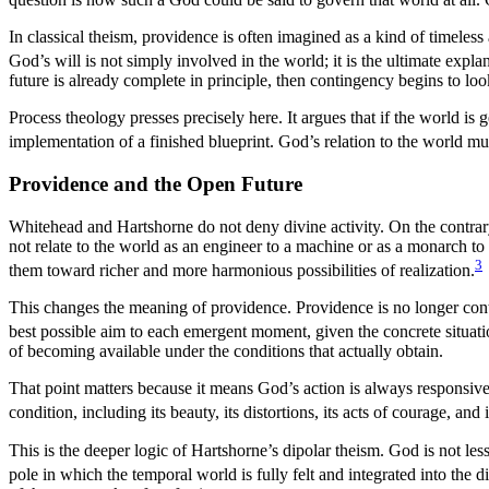
In classical theism, providence is often imagined as a kind of timeless 
God’s will is not simply involved in the world; it is the ultimate expl
future is already complete in principle, then contingency begins to loo
Process theology presses precisely here. It argues that if the world is
implementation of a finished blueprint. God’s relation to the world m
Providence and the Open Future
Whitehead and Hartshorne do not deny divine activity. On the contrary
not relate to the world as an engineer to a machine or as a monarch to
3
them toward richer and more harmonious possibilities of realization.
This changes the meaning of providence. Providence is no longer contr
best possible aim to each emergent moment, given the concrete situati
of becoming available under the conditions that actually obtain.
That point matters because it means God’s action is always responsive t
condition, including its beauty, its distortions, its acts of courage, and
This is the deeper logic of Hartshorne’s dipolar theism. God is not le
pole in which the temporal world is fully felt and integrated into the di