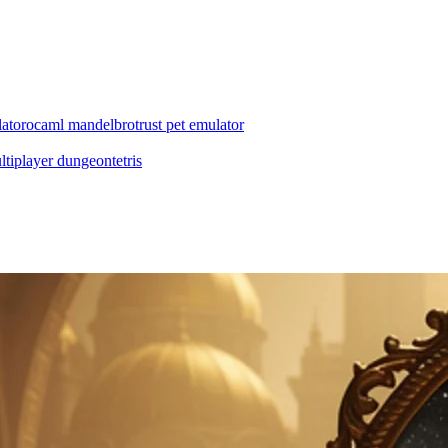
ator
ocaml mandelbrot
rust pet emulator
ltiplayer dungeon
tetris