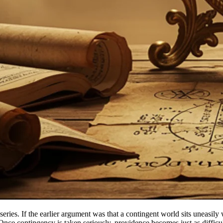
his series. If the earlier argument was that a contingent world sits uneas
 Once contingency is taken seriously, providence becomes just as diffic