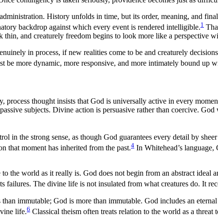
administration. History unfolds in time, but its order, meaning, and fina
1
anatory backdrop against which every event is rendered intelligible.
That
k thin, and creaturely freedom begins to look more like a perspective wi
 genuinely in process, if new realities come to be and creaturely decisio
ust be more dynamic, more responsive, and more intimately bound up wit
, process thought insists that God is universally active in every momen
 passive subjects. Divine action is persuasive rather than coercive. God
ol in the strong sense, as though God guarantees every detail by sheer 
4
on that moment has inherited from the past.
In Whitehead’s language, G
o the world as it really is. God does not begin from an abstract ideal an
 its failures. The divine life is not insulated from what creatures do. It r
ss than immutable; God is more than immutable. God includes an eternal p
6
vine life.
Classical theism often treats relation to the world as a threat