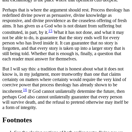
Perhaps that is where the argument should rest. Process theology has
redefined divine power as persuasive, divine knowledge as
responsive, and divine providence as the ceaseless offering of fresh
aims. It has given us a God who is not distant from suffering but
15
constituted, in part, by it.
What it has not done, and what it may
not be able to do, is guarantee that the story ends well for every
person who has lived inside it. It can guarantee that no story is
forgotten, and that every story is taken up into a larger story that is
still being told. Whether that is enough is, finally, a question that
each reader must answer for themselves.
But I will say this: a tradition that is honest about what it does not
know is, in my judgment, more trustworthy than one that claims
certainty on matters where certainty would require the very kind of
coercive power that process theology has already shown to be
16
incoherent.
If God cannot unilaterally determine the future, then
perhaps God also cannot unilaterally guarantee that every person
will survive death, and the refusal to pretend otherwise may itself be
a form of integrity.
Footnotes