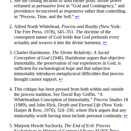
See the closing sections of both earlier posts: divine power
reframed as persuasive love in “God and Contingency,” and
providence reconceived as responsive rather than controlling
in “Process, Time, and the Self.”
↩
Alfred North Whitehead,
Process and Reality
(New York:
The Free Press, 1978), 345–351. The doctrine of the
consequent nature of God holds that God prehends every
actuality and weaves it into the divine harmony.
↩
Charles Hartshorne,
The Divine Relativity: A Social
Conception of God
(1948). Hartshorne argues that objective
immortality, the preservation of our experiences in God, is
sufficient for eschatological hope and that subjective
immortality introduces metaphysical difficulties that process
thought cannot support.
↩
This critique has been pressed from both within and outside
the process tradition. See David Ray Griffin, “A
Whiteheadian Conception of Immortality,”
Process Studies
18
(1989), and John Hick,
Death and Eternal Life
(New York:
Harper & Row, 1976), 324–330, where Hick argues that any
immortality worth having must include personal continuity.
↩
Marjorie Hewitt Suchocki,
The End of Evil: Process
Eschatology in Historical Context
(Albany: SUNY Press,