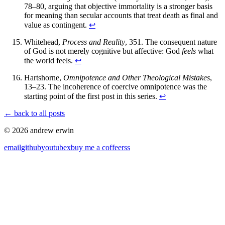
78–80, arguing that objective immortality is a stronger basis
for meaning than secular accounts that treat death as final and
value as contingent.
↩
Whitehead,
Process and Reality
, 351. The consequent nature
of God is not merely cognitive but affective: God
feels
what
the world feels.
↩
Hartshorne,
Omnipotence and Other Theological Mistakes
,
13–23. The incoherence of coercive omnipotence was the
starting point of the first post in this series.
↩
← back to all posts
© 2026 andrew erwin
email
github
youtube
x
buy me a coffee
rss