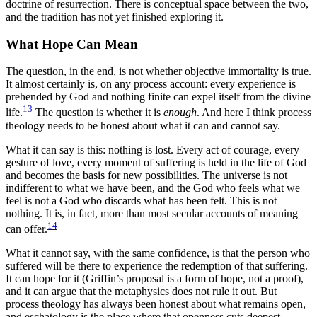
doctrine of resurrection. There is conceptual space between the two,
and the tradition has not yet finished exploring it.
What Hope Can Mean
The question, in the end, is not whether objective immortality is true.
It almost certainly is, on any process account: every experience is
prehended by God and nothing finite can expel itself from the divine
13
life.
The question is whether it is
enough
. And here I think process
theology needs to be honest about what it can and cannot say.
What it can say is this: nothing is lost. Every act of courage, every
gesture of love, every moment of suffering is held in the life of God
and becomes the basis for new possibilities. The universe is not
indifferent to what we have been, and the God who feels what we
feel is not a God who discards what has been felt. This is not
nothing. It is, in fact, more than most secular accounts of meaning
14
can offer.
What it cannot say, with the same confidence, is that the person who
suffered will be there to experience the redemption of that suffering.
It can hope for it (Griffin’s proposal is a form of hope, not a proof),
and it can argue that the metaphysics does not rule it out. But
process theology has always been honest about what remains open,
and eschatology is the place where that openness cuts deepest.