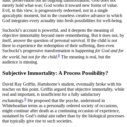
static preservation but an ongoing transformation. God does not
merely hold what was; God works it toward new forms of value.
Evil, in this view, is progressively redeemed, not in a single
apocalyptic moment, but in the ceaseless creative advance in which
God integrates every actuality into fresh possibilities for well-being.
Suchocki’s account is powerful, and it deepens the meaning of
objective immortality beyond mere remembering. But it does not, by
itself, answer the question of personal survival. If the child is not
there to experience the redemption of their suffering, then even
Suchocki’s progressive transformation is happening
for God and for
8
the world
, but not
for the child
.
The meaning is real, but the
audience is missing.
Subjective Immortality: A Process Possibility?
David Ray Griffin, Hartshorne’s student, eventually broke with his
teacher on this point. Griffin argued that objective immortality, while
real and important, is insufficient for a fully satisfactory
9
eschatology.
He proposed that the psyche, understood in
Whiteheadian terms as a personally ordered society of occasions,
might continue after death as a continuing occasion of experience,
sustained by God’s initial aim rather than by the biological processes
that typically give rise to such societies.