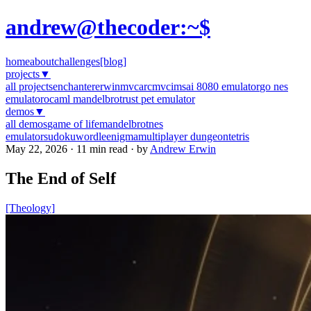
andrew@thecoder:~$
home
about
challenges
[blog]
projects
▼
all projects
enchanter
erwinmvc
arcmvc
imsai 8080 emulator
go nes
emulator
ocaml mandelbrot
rust pet emulator
demos
▼
all demos
game of life
mandelbrot
nes
emulator
sudoku
wordle
enigma
multiplayer dungeon
tetris
May 22, 2026 · 11 min read · by
Andrew Erwin
The End of Self
[Theology]