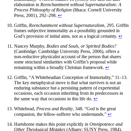
elaboration in
Reenchantment without Supernaturalism: A
Process Philosophy of Religion
(Ithaca: Cornell University
Press, 2001), 292–298.
↩
Griffin,
Reenchantment without Supernaturalism
, 295. Griffin
frames subjective immortality as a possibility grounded in
God’s provision of initial aims, not as a logical certainty.
↩
Nancey Murphy,
Bodies and Souls, or Spirited Bodies?
(Cambridge: Cambridge University Press, 2006), offers a
non-reductive physicalist account of the person that shares
some structural similarities with Griffin’s proposal while
remaining within a broadly Christian framework.
↩
Griffin, “A Whiteheadian Conception of Immortality,” 11–13.
The key metaphysical move is that what survives is not an
enduring substance but a persisting pattern of experiential
occasions, each occasion inheriting from its predecessors in
the same way that occasions in this life do.
↩
Whitehead,
Process and Reality
, 348. “God is the great
companion, the fellow-sufferer who understands.”
↩
Hartshorne makes this point explicitly in
Omnipotence and
Other Theological Mistakes
(Albany: SUNY Press, 1984),