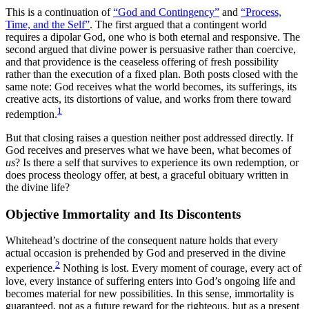
This is a continuation of
“God and Contingency”
and
“Process,
Time, and the Self”
. The first argued that a contingent world
requires a dipolar God, one who is both eternal and responsive. The
second argued that divine power is persuasive rather than coercive,
and that providence is the ceaseless offering of fresh possibility
rather than the execution of a fixed plan. Both posts closed with the
same note: God receives what the world becomes, its sufferings, its
creative acts, its distortions of value, and works from there toward
1
redemption.
But that closing raises a question neither post addressed directly. If
God receives and preserves what we have been, what becomes of
us
? Is there a self that survives to experience its own redemption, or
does process theology offer, at best, a graceful obituary written in
the divine life?
Objective Immortality and Its Discontents
Whitehead’s doctrine of the consequent nature holds that every
actual occasion is prehended by God and preserved in the divine
2
experience.
Nothing is lost. Every moment of courage, every act of
love, every instance of suffering enters into God’s ongoing life and
becomes material for new possibilities. In this sense, immortality is
guaranteed, not as a future reward for the righteous, but as a present