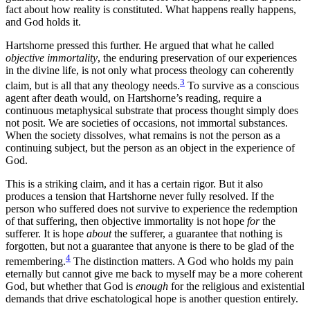
fact about how reality is constituted. What happens really happens,
and God holds it.
Hartshorne pressed this further. He argued that what he called
objective immortality
, the enduring preservation of our experiences
in the divine life, is not only what process theology can coherently
3
claim, but is all that any theology needs.
To survive as a conscious
agent after death would, on Hartshorne’s reading, require a
continuous metaphysical substrate that process thought simply does
not posit. We are societies of occasions, not immortal substances.
When the society dissolves, what remains is not the person as a
continuing subject, but the person as an object in the experience of
God.
This is a striking claim, and it has a certain rigor. But it also
produces a tension that Hartshorne never fully resolved. If the
person who suffered does not survive to experience the redemption
of that suffering, then objective immortality is not hope
for
the
sufferer. It is hope
about
the sufferer, a guarantee that nothing is
forgotten, but not a guarantee that anyone is there to be glad of the
4
remembering.
The distinction matters. A God who holds my pain
eternally but cannot give me back to myself may be a more coherent
God, but whether that God is
enough
for the religious and existential
demands that drive eschatological hope is another question entirely.