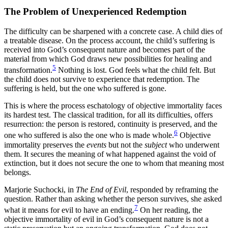
The Problem of Unexperienced Redemption
The difficulty can be sharpened with a concrete case. A child dies of
a treatable disease. On the process account, the child’s suffering is
received into God’s consequent nature and becomes part of the
material from which God draws new possibilities for healing and
5
transformation.
Nothing is lost. God feels what the child felt. But
the child does not survive to experience that redemption. The
suffering is held, but the one who suffered is gone.
This is where the process eschatology of objective immortality faces
its hardest test. The classical tradition, for all its difficulties, offers
resurrection: the person is restored, continuity is preserved, and the
6
one who suffered is also the one who is made whole.
Objective
immortality preserves the
events
but not the
subject
who underwent
them. It secures the meaning of what happened against the void of
extinction, but it does not secure the one to whom that meaning most
belongs.
Marjorie Suchocki, in
The End of Evil
, responded by reframing the
question. Rather than asking whether the person survives, she asked
7
what it means for evil to have an ending.
On her reading, the
objective immortality of evil in God’s consequent nature is not a