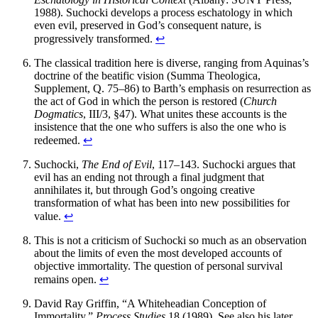
1988). Suchocki develops a process eschatology in which
even evil, preserved in God’s consequent nature, is
progressively transformed.
↩
The classical tradition here is diverse, ranging from Aquinas’s
doctrine of the beatific vision (Summa Theologica,
Supplement, Q. 75–86) to Barth’s emphasis on resurrection as
the act of God in which the person is restored (
Church
Dogmatics
, III/3, §47). What unites these accounts is the
insistence that the one who suffers is also the one who is
redeemed.
↩
Suchocki,
The End of Evil
, 117–143. Suchocki argues that
evil has an ending not through a final judgment that
annihilates it, but through God’s ongoing creative
transformation of what has been into new possibilities for
value.
↩
This is not a criticism of Suchocki so much as an observation
about the limits of even the most developed accounts of
objective immortality. The question of personal survival
remains open.
↩
David Ray Griffin, “A Whiteheadian Conception of
Immortality,”
Process Studies
18 (1989). See also his later