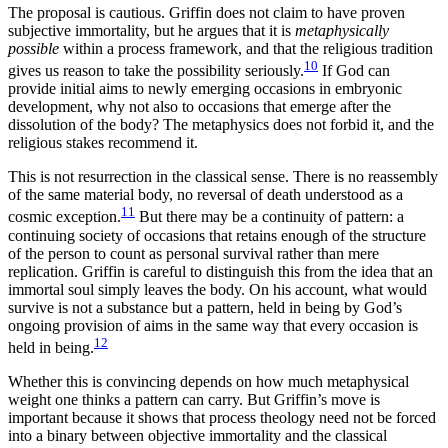
The proposal is cautious. Griffin does not claim to have proven
subjective immortality, but he argues that it is
metaphysically
possible
within a process framework, and that the religious tradition
10
gives us reason to take the possibility seriously.
If God can
provide initial aims to newly emerging occasions in embryonic
development, why not also to occasions that emerge after the
dissolution of the body? The metaphysics does not forbid it, and the
religious stakes recommend it.
This is not resurrection in the classical sense. There is no reassembly
of the same material body, no reversal of death understood as a
11
cosmic exception.
But there may be a continuity of pattern: a
continuing society of occasions that retains enough of the structure
of the person to count as personal survival rather than mere
replication. Griffin is careful to distinguish this from the idea that an
immortal soul simply leaves the body. On his account, what would
survive is not a substance but a pattern, held in being by God’s
ongoing provision of aims in the same way that every occasion is
12
held in being.
Whether this is convincing depends on how much metaphysical
weight one thinks a pattern can carry. But Griffin’s move is
important because it shows that process theology need not be forced
into a binary between objective immortality and the classical